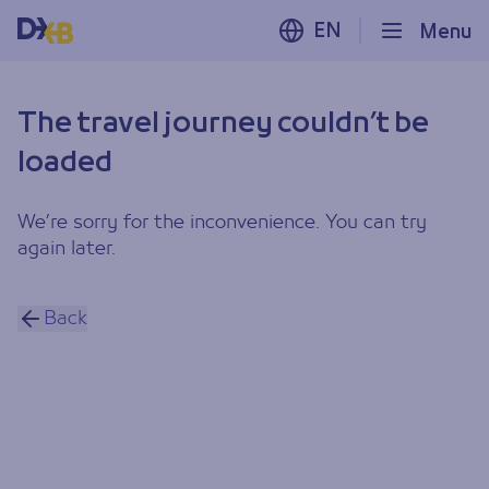
EN
Menu
The travel journey couldn’t be
loaded
We’re sorry for the inconvenience. You can try
again later.
Back