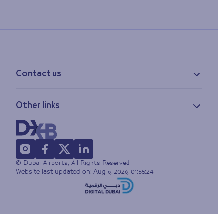
Contact us
Contact information
Other links
Feedback
Lost & found
Privacy policy
FAQs
Accessibility statement
Terms of use
© Dubai Airports, All Rights Reserved
Sitemap
Website last updated on:
Aug 6, 2026, 01:55:24