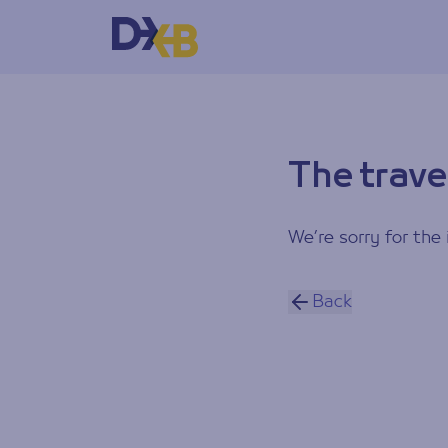
The trave
We’re sorry for the 
Back