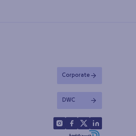
Corporate
Opens in a new window
DWC
Opens in a new window