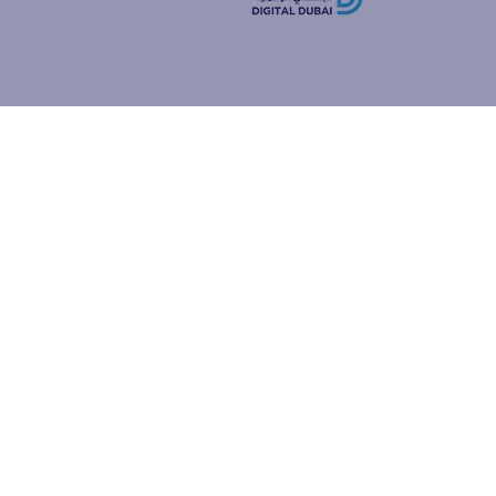
how people
ur browser