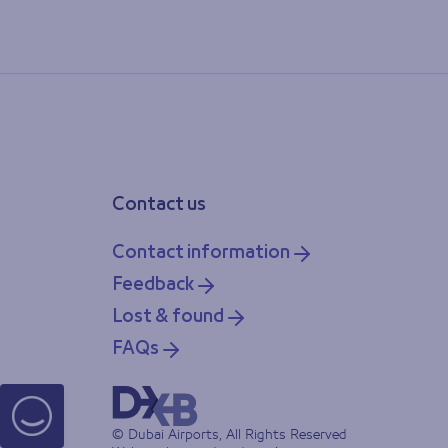
Contact us
Contact information
Feedback
Lost & found
FAQs
© Dubai Airports, All Rights Reserved