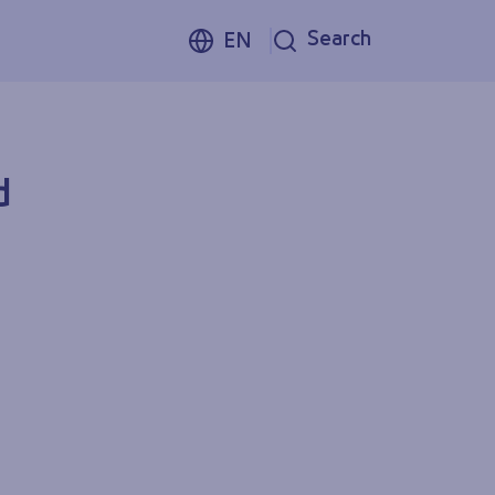
Search
EN
d