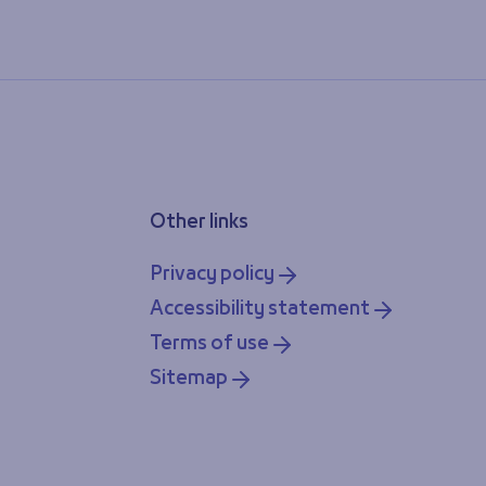
Other links
Privacy policy
Accessibility statement
Terms of use
Sitemap