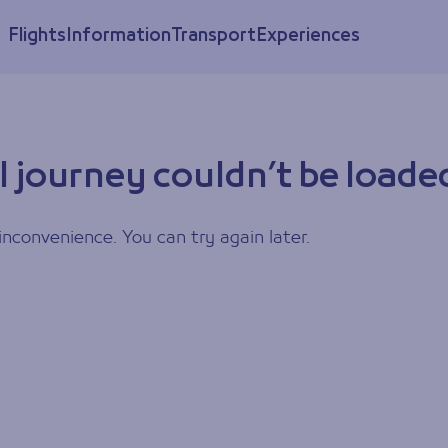
Flights
Information
Transport
Experiences
l journey couldn’t be loade
inconvenience. You can try again later.