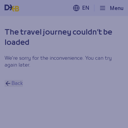
EN
Menu
The travel journey couldn’t be
loaded
We’re sorry for the inconvenience. You can try
again later.
Back