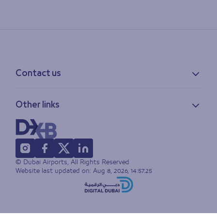
Contact us
Contact information
Other links
Feedback
Lost & found
Privacy policy
FAQs
Accessibility statement
Terms of use
© Dubai Airports, All Rights Reserved
Sitemap
Website last updated on:
Aug 8, 2026, 14:57:25