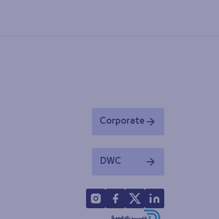
Corporate
Opens in a new window
DWC
Opens in a new window