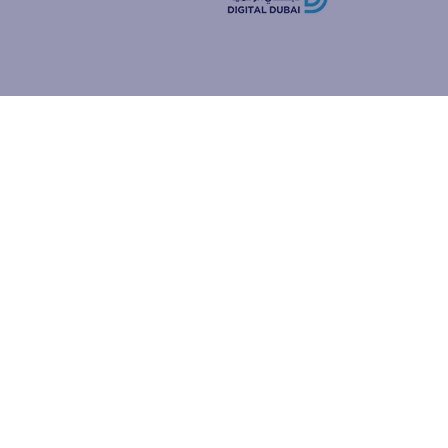
how people
ur browser