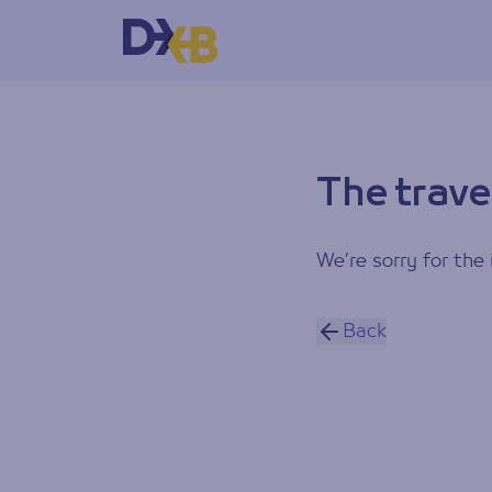
The trave
We’re sorry for the 
Back