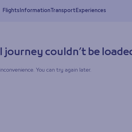
Flights
Information
Transport
Experiences
l journey couldn’t be loade
inconvenience. You can try again later.