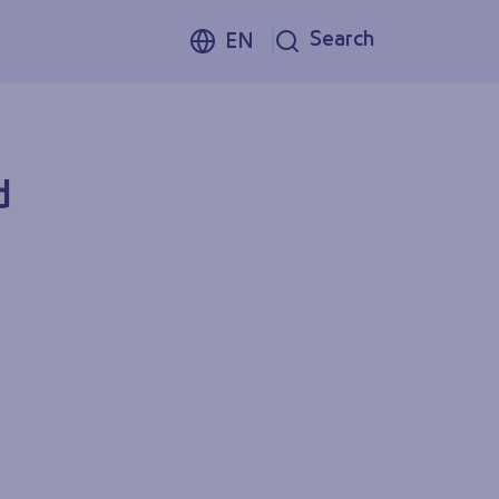
Search
EN
d