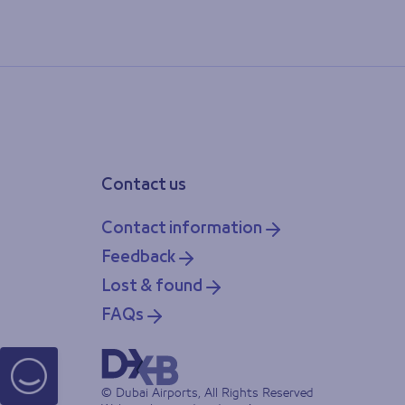
Contact us
Contact information
Feedback
Lost & found
FAQs
© Dubai Airports, All Rights Reserved