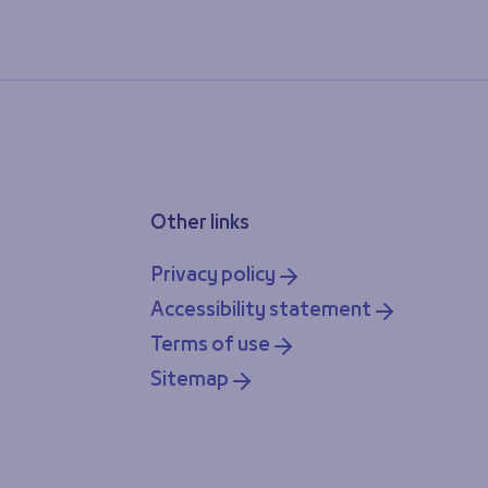
Other links
Privacy policy
Accessibility statement
Terms of use
Sitemap