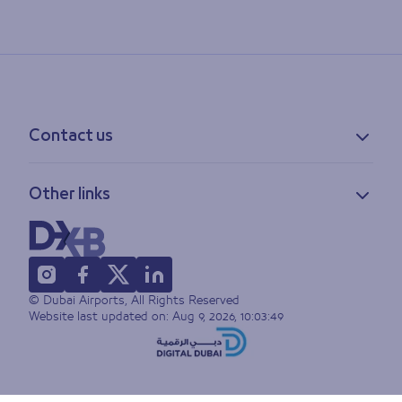
Contact us
Contact information
Other links
Feedback
Lost & found
Privacy policy
FAQs
Accessibility statement
Terms of use
© Dubai Airports, All Rights Reserved
Sitemap
Website last updated on:
Aug 9, 2026, 10:03:49