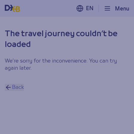
EN
Menu
The travel journey couldn’t be
loaded
We’re sorry for the inconvenience. You can try
again later.
Back