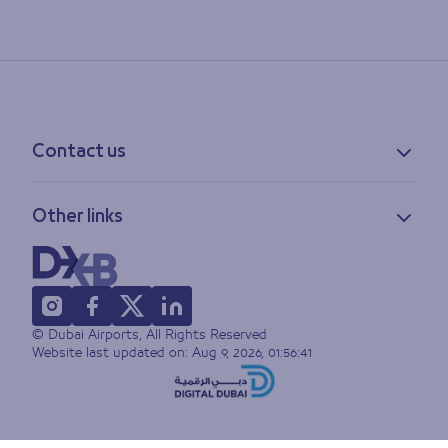
Contact us
Contact information
Other links
Feedback
Lost & found
Privacy policy
FAQs
Accessibility statement
Terms of use
© Dubai Airports, All Rights Reserved
Sitemap
Website last updated on:
Aug 9, 2026, 01:56:41