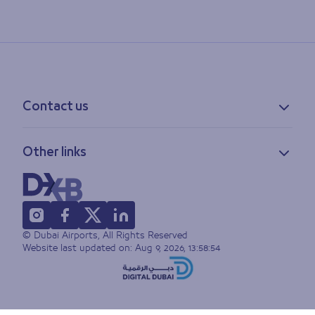
Contact us
Contact information
Other links
Feedback
Lost & found
Privacy policy
FAQs
Accessibility statement
Terms of use
© Dubai Airports, All Rights Reserved
Sitemap
Website last updated on:
Aug 9, 2026, 13:58:54