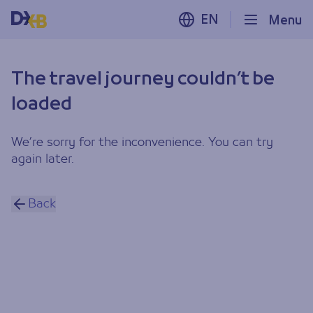
EN
Menu
The travel journey couldn’t be
loaded
We’re sorry for the inconvenience. You can try
again later.
Back