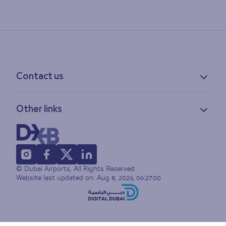
Contact us
Contact information
Other links
Feedback
Lost & found
Privacy policy
FAQs
Accessibility statement
Terms of use
© Dubai Airports, All Rights Reserved
Sitemap
Website last updated on:
Aug 8, 2026, 06:27:00