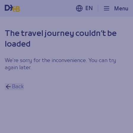
EN
Menu
The travel journey couldn’t be
loaded
We’re sorry for the inconvenience. You can try
again later.
Back