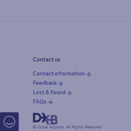
Contact us
Contact information
Feedback
Lost & found
FAQs
© Dubai Airports, All Rights Reserved