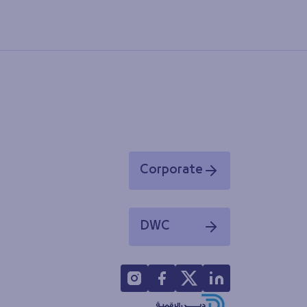
Corporate
Opens in a new window
DWC
Opens in a new window