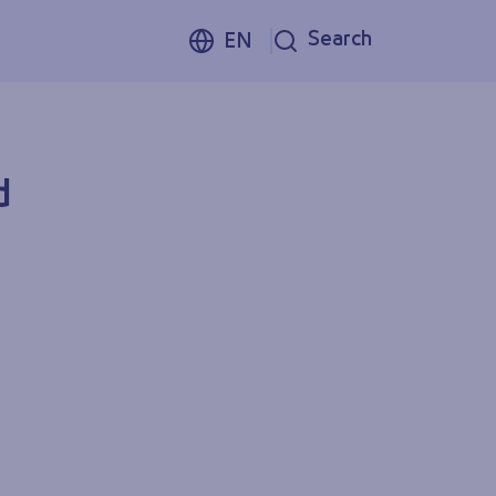
Search
EN
d