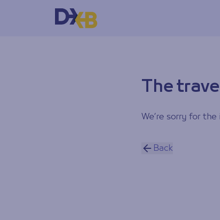
The trave
We’re sorry for the 
Back