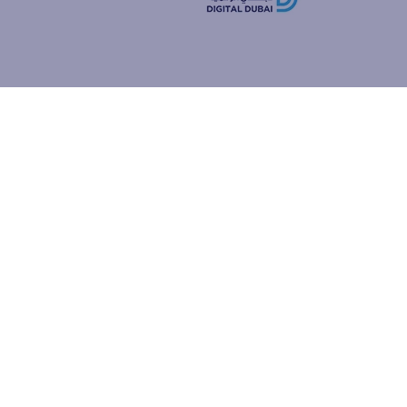
how people
ur browser