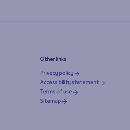
Other links
Privacy policy
Accessibility statement
Terms of use
Sitemap