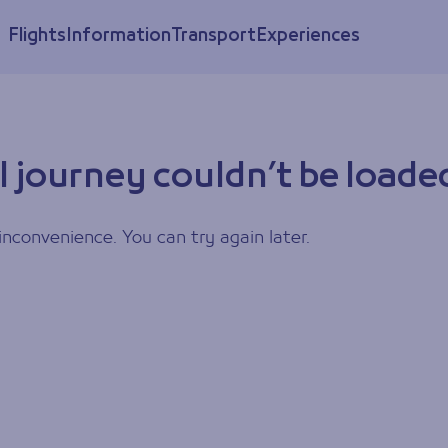
Flights
Information
Transport
Experiences
l journey couldn’t be loade
inconvenience. You can try again later.