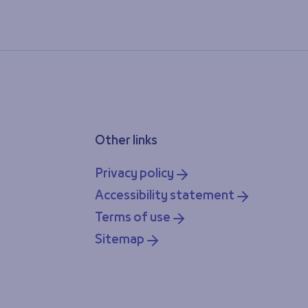
Other links
Privacy policy
Accessibility statement
Terms of use
Sitemap