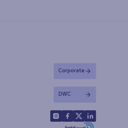
Corporate
Opens in a new window
DWC
Opens in a new window