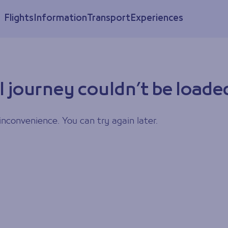
Flights
Information
Transport
Experiences
l journey couldn’t be loade
inconvenience. You can try again later.