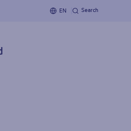
Search
EN
d