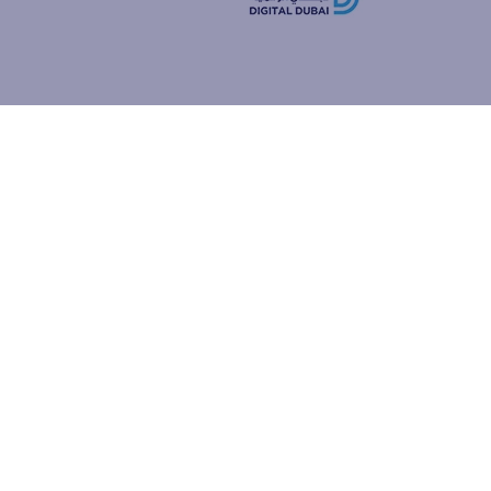
how people
ur browser