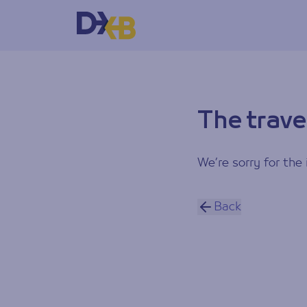
The trave
We’re sorry for the 
Back