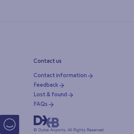
Contact us
Contact information
Feedback
Lost & found
FAQs
© Dubai Airports, All Rights Reserved