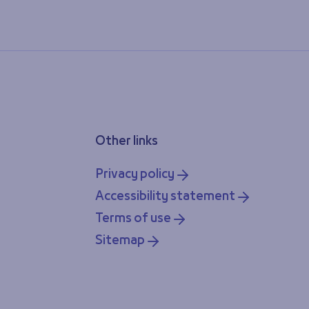
Other links
Privacy policy
Accessibility statement
Terms of use
Sitemap