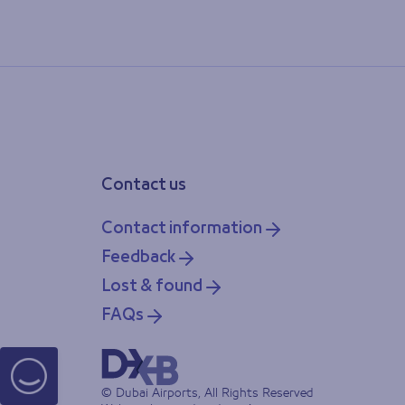
Contact us
Contact information
Feedback
Lost & found
FAQs
© Dubai Airports, All Rights Reserved