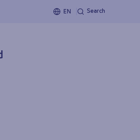
Search
EN
d