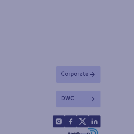
Corporate
Opens in a new window
DWC
Opens in a new window