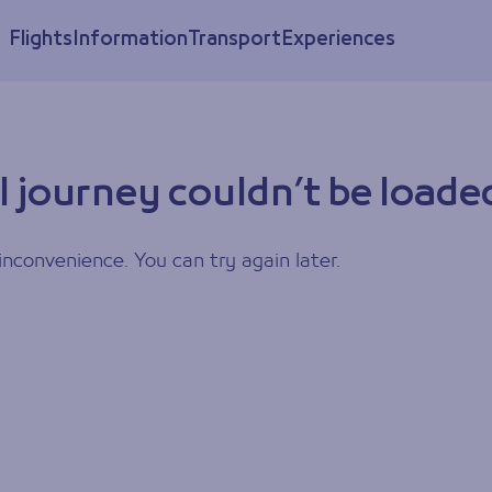
Flights
Information
Transport
Experiences
l journey couldn’t be loade
inconvenience. You can try again later.