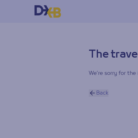
The trave
We’re sorry for the 
Back