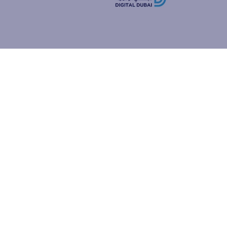
how people
ur browser