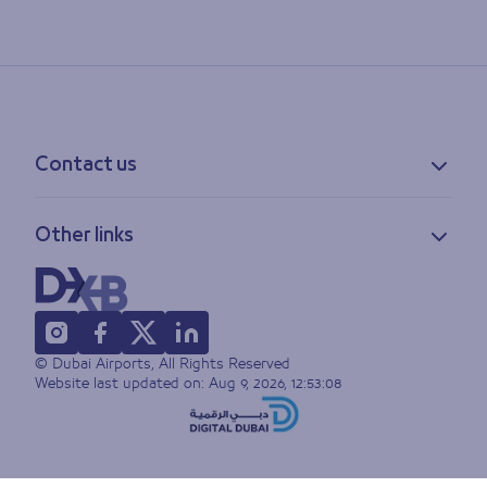
Contact us
Contact information
Other links
Feedback
Lost & found
Privacy policy
FAQs
Accessibility statement
Terms of use
© Dubai Airports, All Rights Reserved
Sitemap
Website last updated on:
Aug 9, 2026, 12:53:08