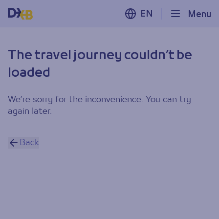
EN
Menu
The travel journey couldn’t be
loaded
We’re sorry for the inconvenience. You can try
again later.
Back