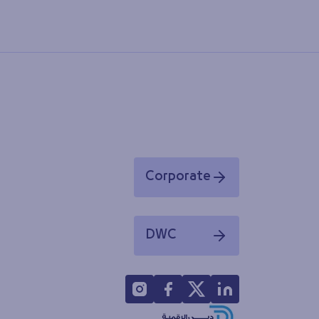
Corporate
Opens in a new window
DWC
Opens in a new window