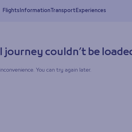
Flights
Information
Transport
Experiences
l journey couldn’t be loade
inconvenience. You can try again later.