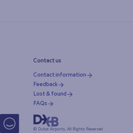
Contact us
Contact information
Feedback
Lost & found
FAQs
© Dubai Airports, All Rights Reserved