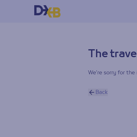
The trave
We’re sorry for the 
Back