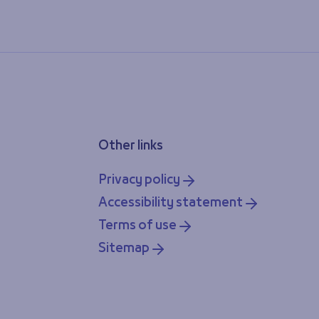
Other links
Privacy policy
Accessibility statement
Terms of use
Sitemap