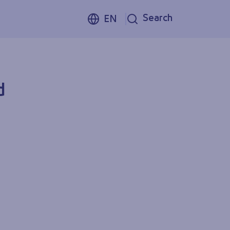
Search
EN
d