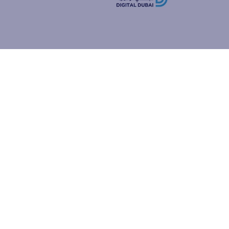
how people
ur browser