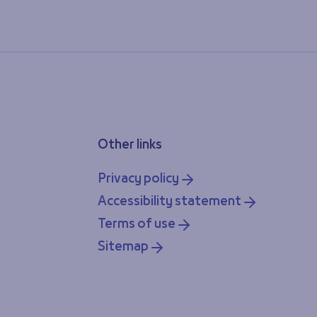
Other links
Privacy policy
Accessibility statement
Terms of use
Sitemap