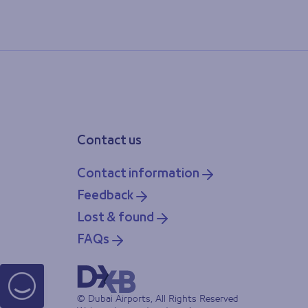
Contact us
Contact information
Feedback
Lost & found
FAQs
© Dubai Airports, All Rights Reserved