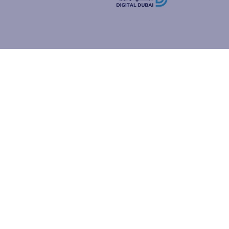
how people
ur browser