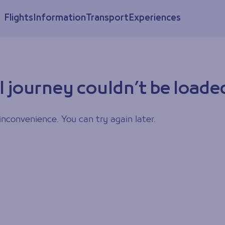
Flights
Information
Transport
Experiences
l journey couldn’t be loade
inconvenience. You can try again later.