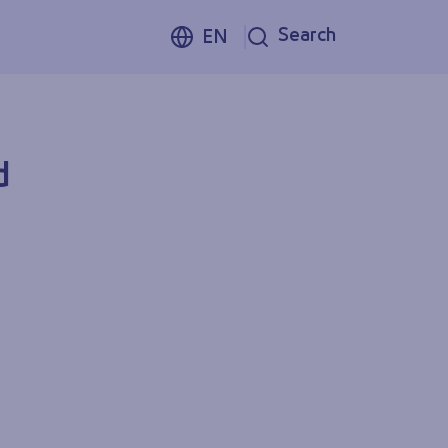
Search
EN
d