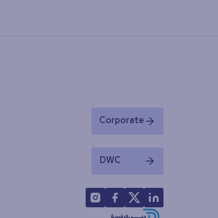
Corporate
Opens in a new window
DWC
Opens in a new window