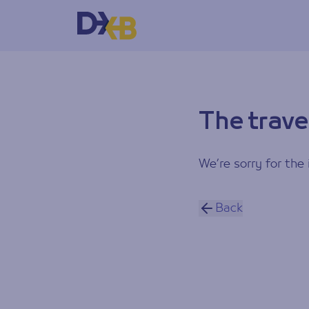
The trave
We’re sorry for the 
Back