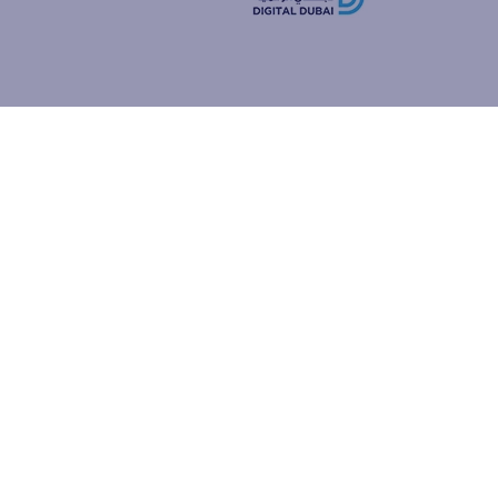
how people
ur browser