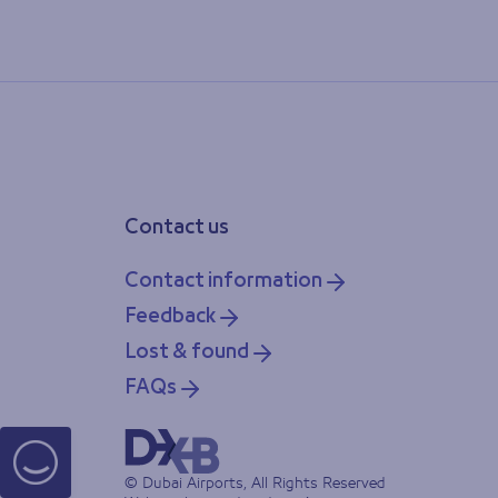
Contact us
Contact information
Feedback
Lost & found
FAQs
© Dubai Airports, All Rights Reserved