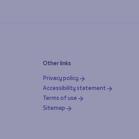
Other links
Privacy policy
Accessibility statement
Terms of use
Sitemap