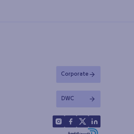
Corporate
Opens in a new window
DWC
Opens in a new window