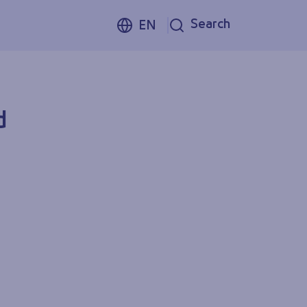
Search
EN
d