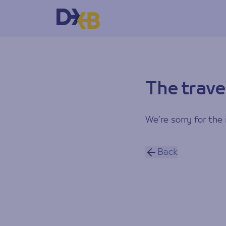
The trave
We’re sorry for the 
Back