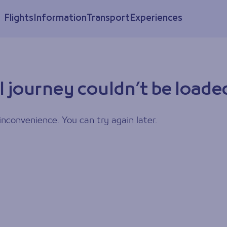
Flights
Information
Transport
Experiences
l journey couldn’t be loade
inconvenience. You can try again later.