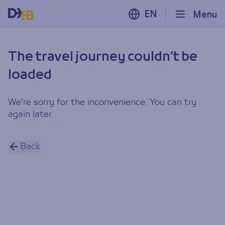
EN
Menu
The travel journey couldn’t be
loaded
We’re sorry for the inconvenience. You can try
again later.
Back