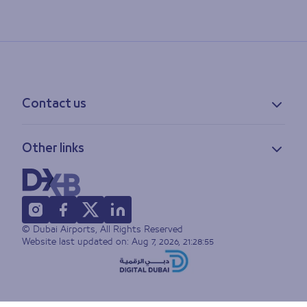
Contact us
Contact information
Other links
Feedback
Lost & found
Privacy policy
FAQs
Accessibility statement
Terms of use
© Dubai Airports, All Rights Reserved
Sitemap
Website last updated on:
Aug 7, 2026, 21:28:55