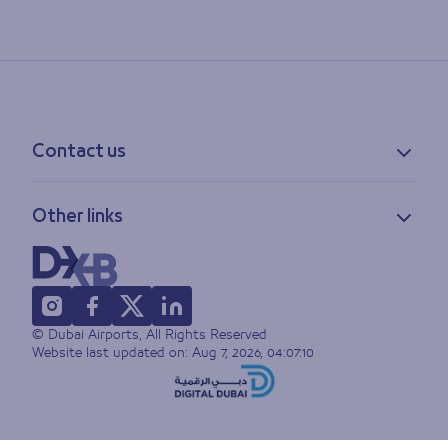
Contact us
Contact information
Other links
Feedback
Lost & found
Privacy policy
FAQs
Accessibility statement
Terms of use
© Dubai Airports, All Rights Reserved
Sitemap
Website last updated on:
Aug 7, 2026, 04:07:10