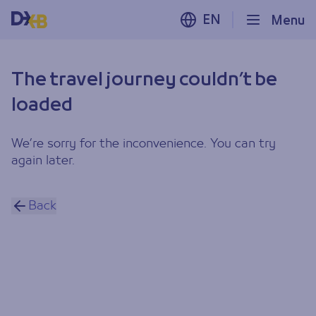
EN
Menu
The travel journey couldn’t be
loaded
We’re sorry for the inconvenience. You can try
again later.
Back