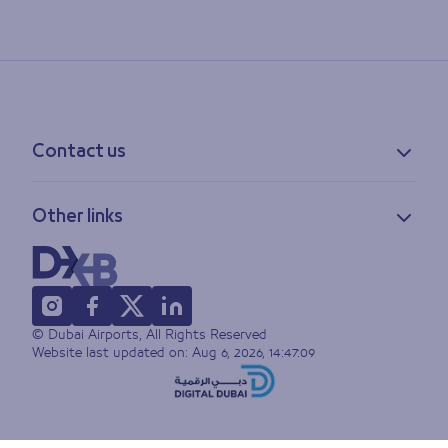
Contact us
Contact information
Other links
Feedback
Lost & found
Privacy policy
FAQs
Accessibility statement
Terms of use
© Dubai Airports, All Rights Reserved
Sitemap
Website last updated on:
Aug 6, 2026, 14:47:09