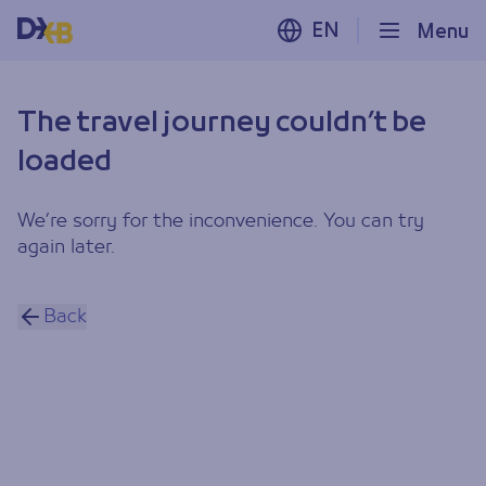
EN
Menu
The travel journey couldn’t be
loaded
We’re sorry for the inconvenience. You can try
again later.
Back