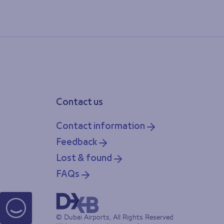
Contact us
Contact information
Feedback
Lost & found
FAQs
© Dubai Airports, All Rights Reserved