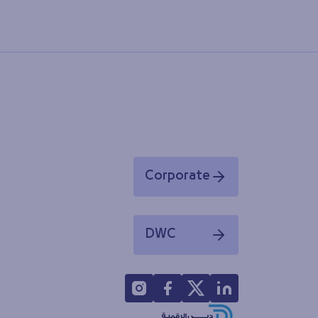
Corporate
Opens in a new window
DWC
Opens in a new window