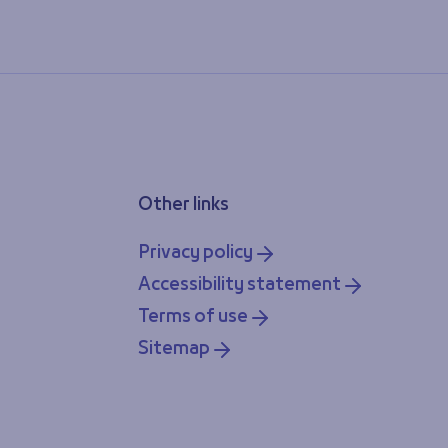
Other links
Privacy policy
Accessibility statement
Terms of use
Sitemap