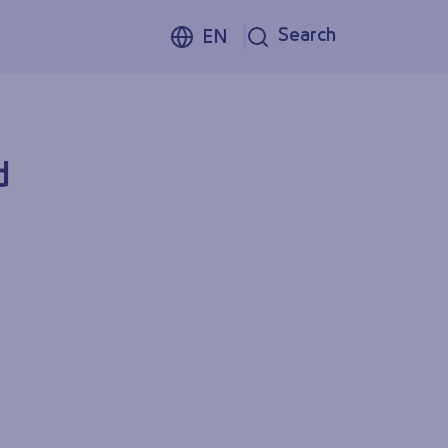
Search
EN
d