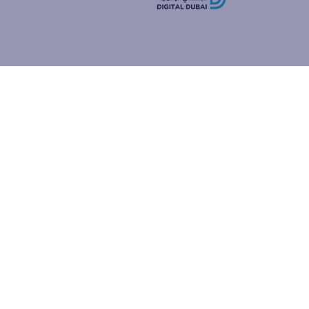
how people
ur browser