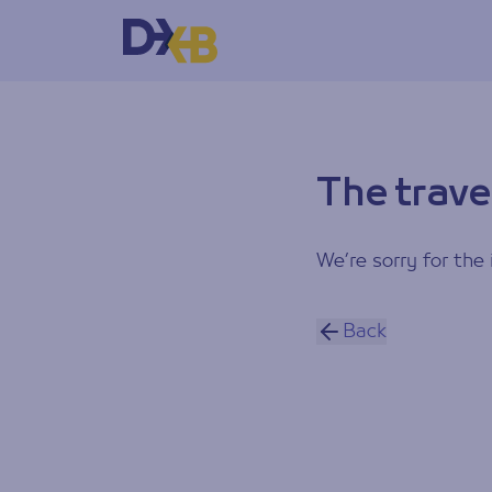
The trave
We’re sorry for the 
Back