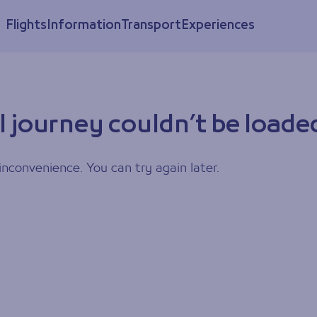
Flights
Information
Transport
Experiences
l journey couldn’t be loade
inconvenience. You can try again later.