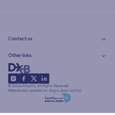
Contact us
Contact information
Other links
Feedback
Lost & found
Privacy policy
FAQs
Accessibility statement
Terms of use
© Dubai Airports, All Rights Reserved
Sitemap
Website last updated on:
Aug 6, 2026, 06:27:52