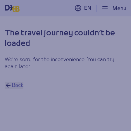
EN
Menu
The travel journey couldn’t be
loaded
We’re sorry for the inconvenience. You can try
again later.
Back