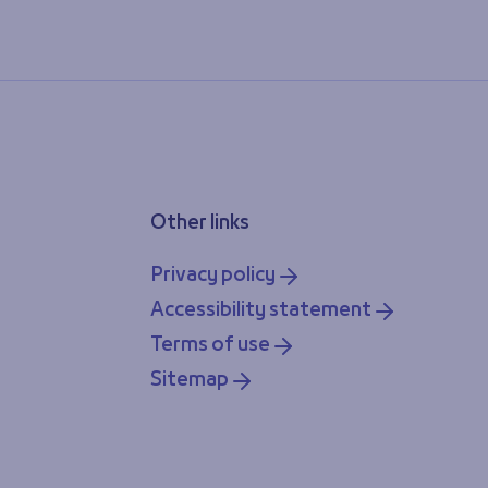
Other links
Privacy policy
Accessibility statement
Terms of use
Sitemap