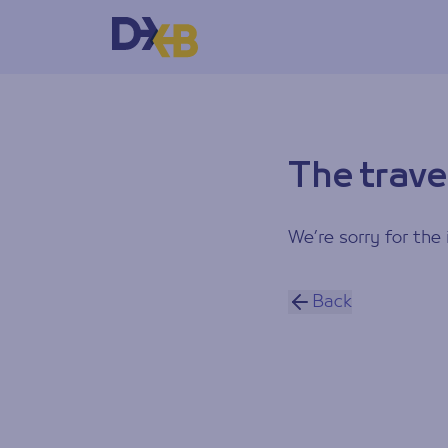
The trave
We’re sorry for the 
Back