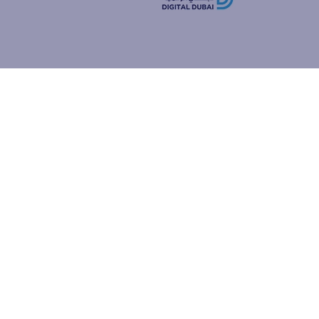
how people
ur browser