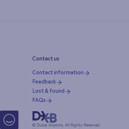
Contact us
Contact information
Feedback
Lost & found
FAQs
© Dubai Airports, All Rights Reserved