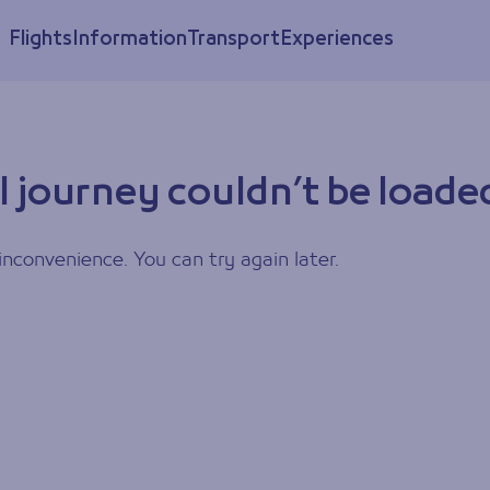
Flights
Information
Transport
Experiences
l journey couldn’t be loade
inconvenience. You can try again later.