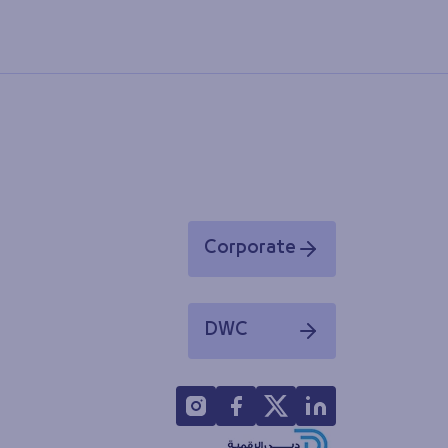
Corporate
Opens in a new window
DWC
Opens in a new window