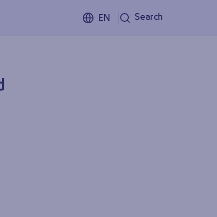
Search
EN
d