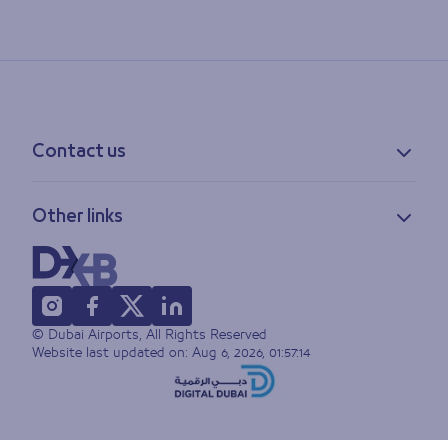
Contact us
Contact information
Other links
Feedback
Lost & found
Privacy policy
FAQs
Accessibility statement
Terms of use
© Dubai Airports, All Rights Reserved
Sitemap
Website last updated on:
Aug 6, 2026, 01:57:14