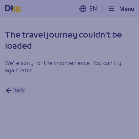
EN
Menu
The travel journey couldn’t be
loaded
We’re sorry for the inconvenience. You can try
again later.
Back