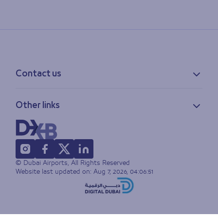
Contact us
Contact information
Other links
Feedback
Lost & found
Privacy policy
FAQs
Accessibility statement
Terms of use
© Dubai Airports, All Rights Reserved
Sitemap
Website last updated on:
Aug 7, 2026, 04:06:51