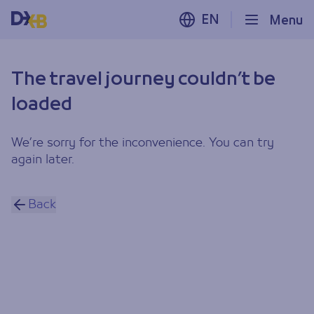
EN
Menu
The travel journey couldn’t be
loaded
We’re sorry for the inconvenience. You can try
again later.
Back