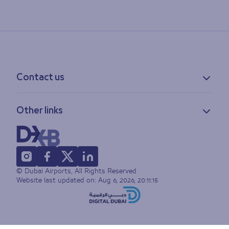
Contact us
Contact information
Other links
Feedback
Lost & found
Privacy policy
FAQs
Accessibility statement
Terms of use
© Dubai Airports, All Rights Reserved
Sitemap
Website last updated on:
Aug 6, 2026, 20:11:15