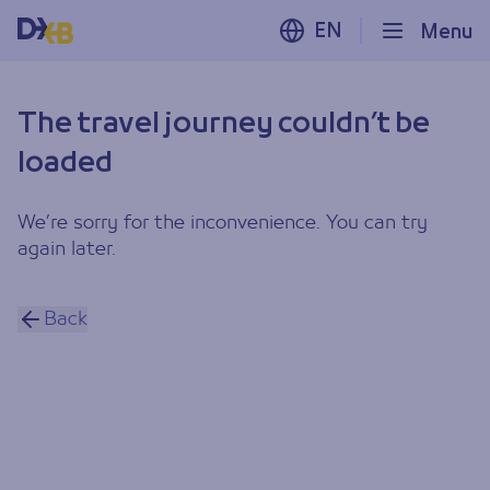
EN
Menu
The travel journey couldn’t be
loaded
We’re sorry for the inconvenience. You can try
again later.
Back