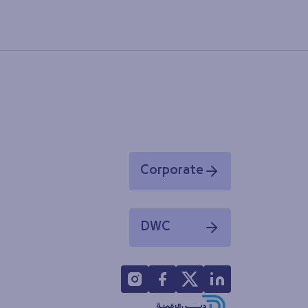
Corporate
Opens in a new window
DWC
Opens in a new window