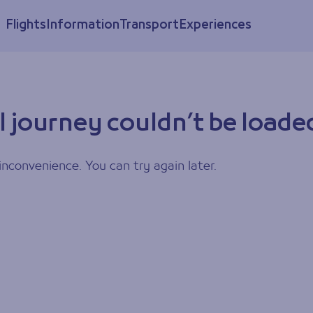
Flights
Information
Transport
Experiences
l journey couldn’t be loade
inconvenience. You can try again later.