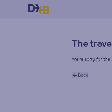
The trave
We’re sorry for the 
Back