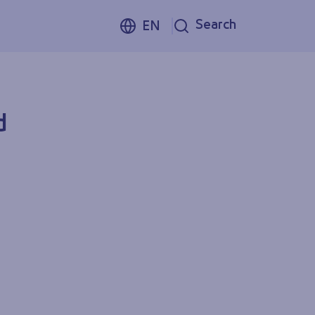
Search
EN
d