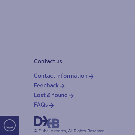
Contact us
Contact information
Feedback
Lost & found
FAQs
© Dubai Airports, All Rights Reserved