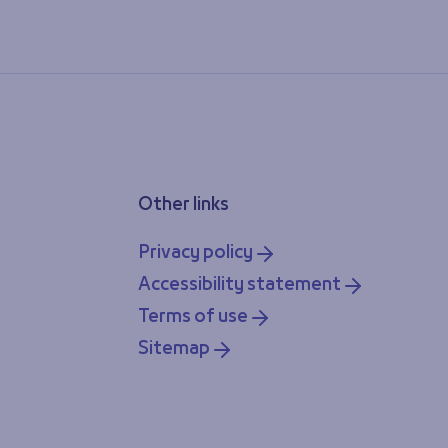
Other links
Privacy policy
Accessibility statement
Terms of use
Sitemap