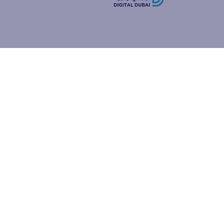
how people
ur browser