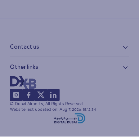
Contact us
Contact information
Other links
Feedback
Lost & found
Privacy policy
FAQs
Accessibility statement
Terms of use
© Dubai Airports, All Rights Reserved
Sitemap
Website last updated on:
Aug 7, 2026, 18:12:34