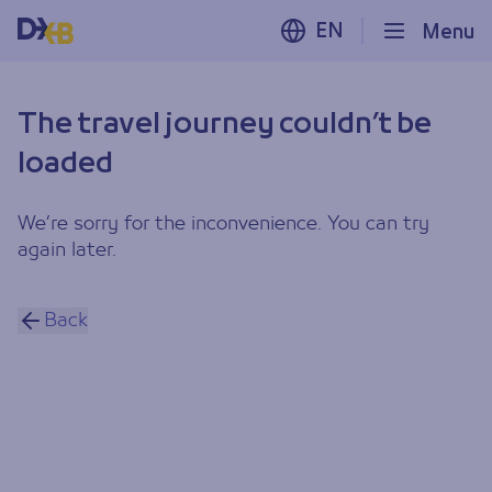
EN
Menu
The travel journey couldn’t be
loaded
We’re sorry for the inconvenience. You can try
again later.
Back