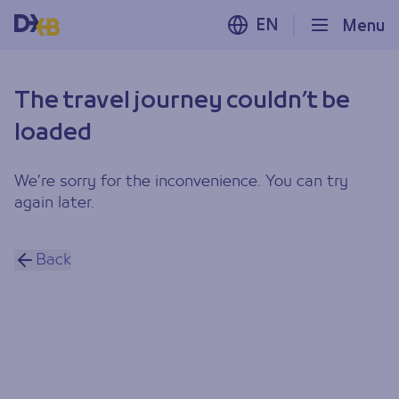
EN
Menu
The travel journey couldn’t be
loaded
We’re sorry for the inconvenience. You can try
again later.
Back