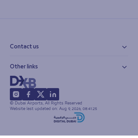
Contact us
Contact information
Other links
Feedback
Lost & found
Privacy policy
FAQs
Accessibility statement
Terms of use
© Dubai Airports, All Rights Reserved
Sitemap
Website last updated on:
Aug 9, 2026, 08:41:25