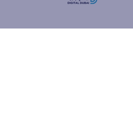
how people
ur browser