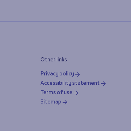
Other links
Privacy policy
Accessibility statement
Terms of use
Sitemap