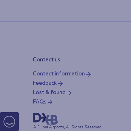
Contact us
Contact information
Feedback
Lost & found
FAQs
© Dubai Airports, All Rights Reserved