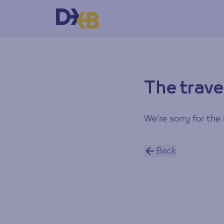
The trave
We’re sorry for the 
Back