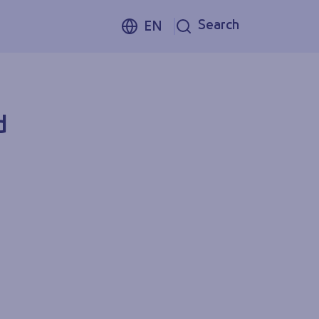
Search
EN
d