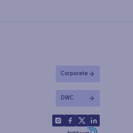
Corporate
Opens in a new window
DWC
Opens in a new window