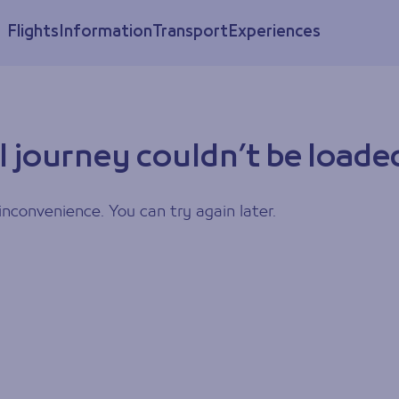
Flights
Information
Transport
Experiences
l journey couldn’t be loade
inconvenience. You can try again later.