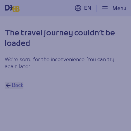
EN
Menu
The travel journey couldn’t be
loaded
We’re sorry for the inconvenience. You can try
again later.
Back