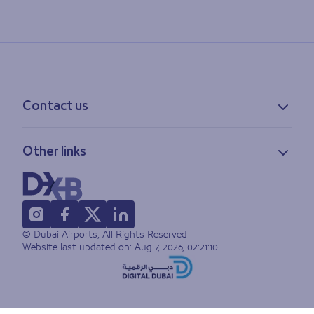
Contact us
Contact information
Other links
Feedback
Lost & found
Privacy policy
FAQs
Accessibility statement
Terms of use
© Dubai Airports, All Rights Reserved
Sitemap
Website last updated on:
Aug 7, 2026, 02:21:10