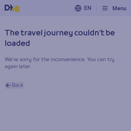
EN
Menu
The travel journey couldn’t be
loaded
We’re sorry for the inconvenience. You can try
again later.
Back