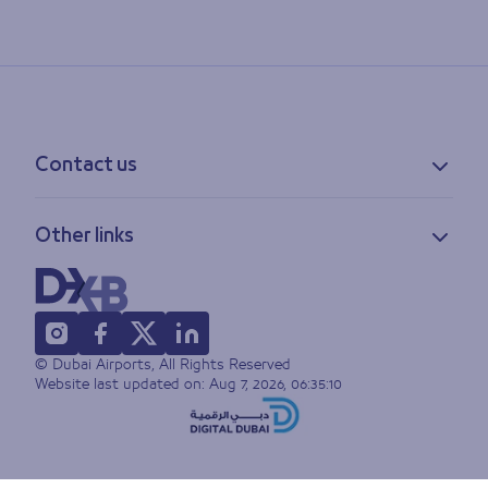
Contact us
Contact information
Other links
Feedback
Lost & found
Privacy policy
FAQs
Accessibility statement
Terms of use
© Dubai Airports, All Rights Reserved
Sitemap
Website last updated on:
Aug 7, 2026, 06:35:10