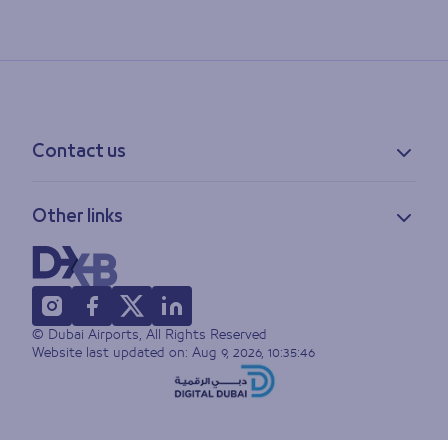
Contact us
Contact information
Other links
Feedback
Lost & found
Privacy policy
FAQs
Accessibility statement
Terms of use
© Dubai Airports, All Rights Reserved
Sitemap
Website last updated on:
Aug 9, 2026, 10:35:46