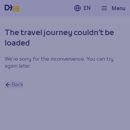
EN
Menu
The travel journey couldn’t be
loaded
We’re sorry for the inconvenience. You can try
again later.
Back