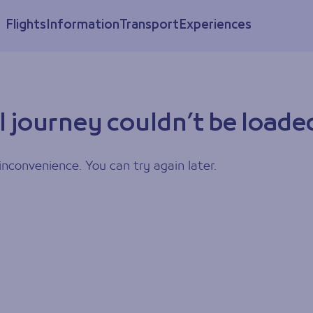
Flights
Information
Transport
Experiences
l journey couldn’t be loade
inconvenience. You can try again later.