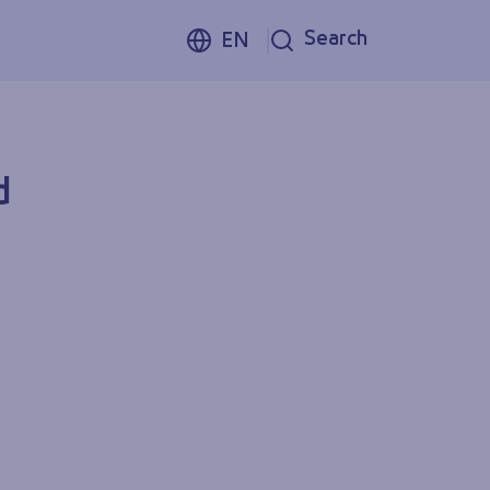
Search
EN
d