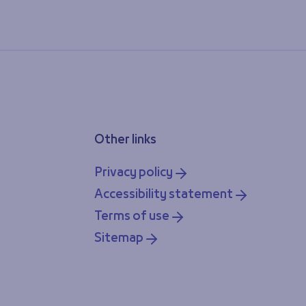
Other links
Privacy policy
Accessibility statement
Terms of use
Sitemap