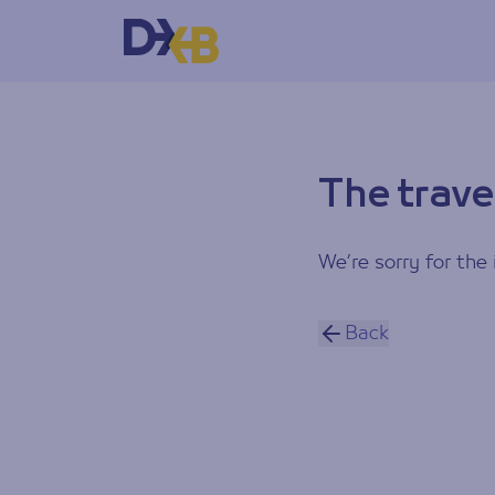
The trave
We’re sorry for the 
Back