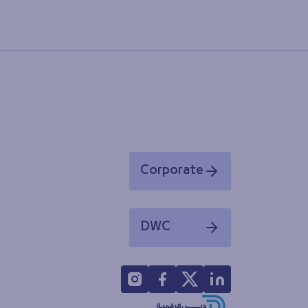
Corporate
Opens in a new window
DWC
Opens in a new window