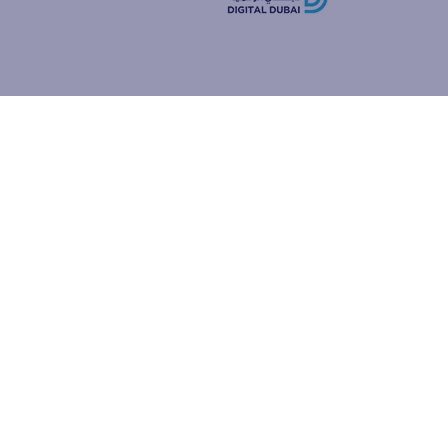
how people
ur browser