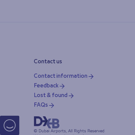
Contact us
Contact information
Feedback
Lost & found
FAQs
© Dubai Airports, All Rights Reserved