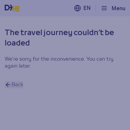
EN
Menu
The travel journey couldn’t be
loaded
We’re sorry for the inconvenience. You can try
again later.
Back