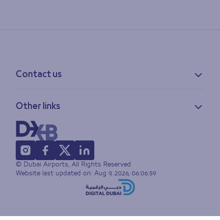
Contact us
Contact information
Other links
Feedback
Lost & found
Privacy policy
FAQs
Accessibility statement
Terms of use
© Dubai Airports, All Rights Reserved
Sitemap
Website last updated on:
Aug 9, 2026, 06:06:59