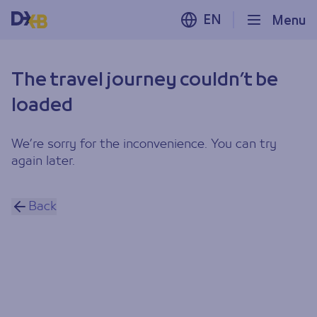
EN
Menu
The travel journey couldn’t be
loaded
We’re sorry for the inconvenience. You can try
again later.
Back