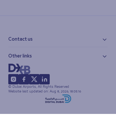
Contact us
Contact information
Other links
Feedback
Lost & found
Privacy policy
FAQs
Accessibility statement
Terms of use
© Dubai Airports, All Rights Reserved
Sitemap
Website last updated on:
Aug 8, 2026, 18:05:16