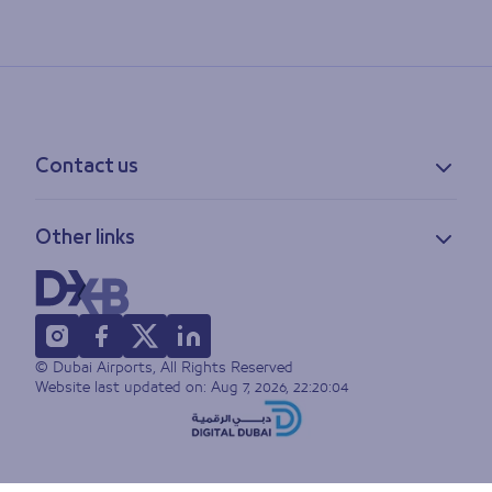
Contact us
Contact information
Other links
Feedback
Lost & found
Privacy policy
FAQs
Accessibility statement
Terms of use
© Dubai Airports, All Rights Reserved
Sitemap
Website last updated on:
Aug 7, 2026, 22:20:04