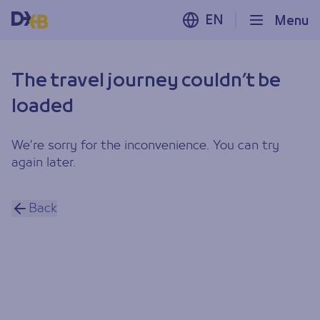
EN
Menu
The travel journey couldn’t be
loaded
We’re sorry for the inconvenience. You can try
again later.
Back