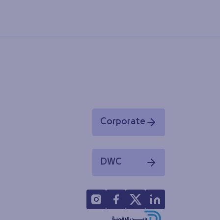
Corporate
Opens in a new window
DWC
Opens in a new window