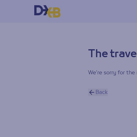
The trave
We’re sorry for the 
Back