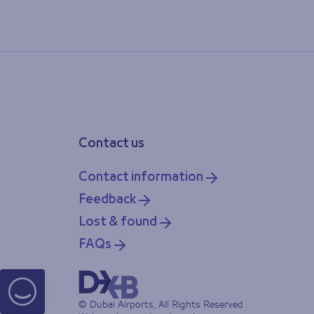
Contact us
Contact information
Feedback
Lost & found
FAQs
© Dubai Airports, All Rights Reserved