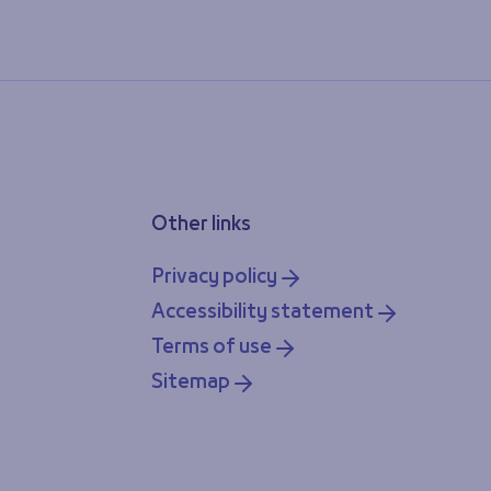
Other links
Privacy policy
Accessibility statement
Terms of use
Sitemap