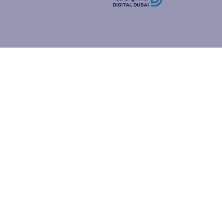
how people
ur browser