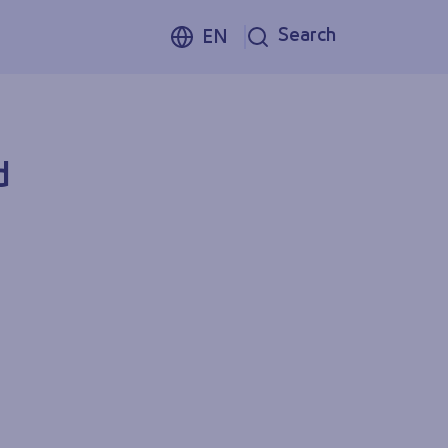
Search
EN
d