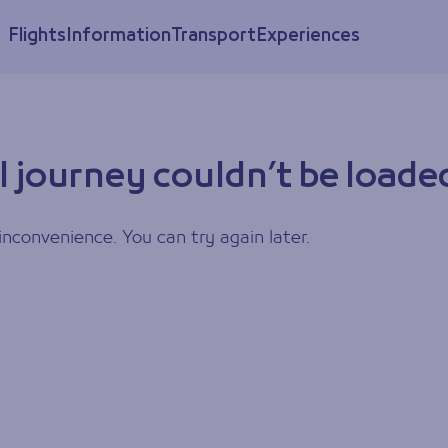
Flights
Information
Transport
Experiences
l journey couldn’t be loade
inconvenience. You can try again later.