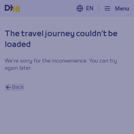
EN
Menu
The travel journey couldn’t be
loaded
We’re sorry for the inconvenience. You can try
again later.
Back