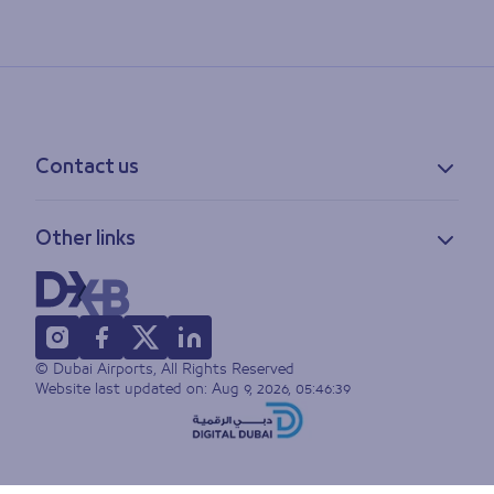
Contact us
Contact information
Other links
Feedback
Lost & found
Privacy policy
FAQs
Accessibility statement
Terms of use
© Dubai Airports, All Rights Reserved
Sitemap
Website last updated on:
Aug 9, 2026, 05:46:39