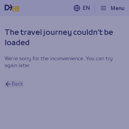
EN
Menu
The travel journey couldn’t be
loaded
We’re sorry for the inconvenience. You can try
again later.
Back