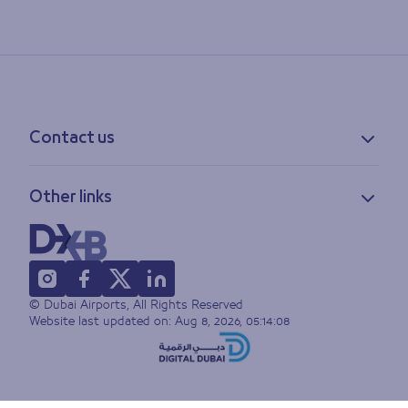
Contact us
Contact information
Other links
Feedback
Lost & found
Privacy policy
FAQs
Accessibility statement
Terms of use
© Dubai Airports, All Rights Reserved
Sitemap
Website last updated on:
Aug 8, 2026, 05:14:08