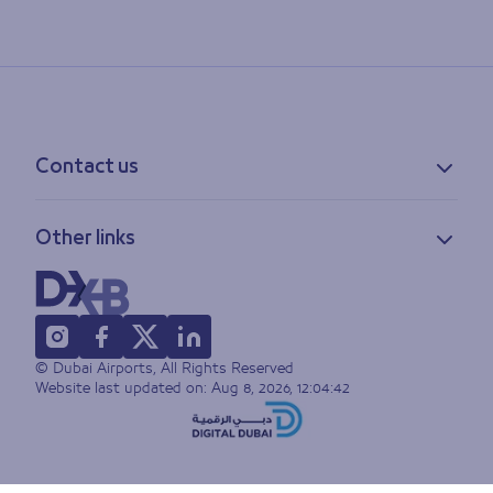
Contact us
Contact information
Other links
Feedback
Lost & found
Privacy policy
FAQs
Accessibility statement
Terms of use
© Dubai Airports, All Rights Reserved
Sitemap
Website last updated on:
Aug 8, 2026, 12:04:42