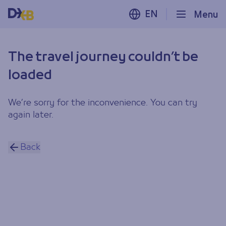
EN
Menu
The travel journey couldn’t be
loaded
We’re sorry for the inconvenience. You can try
again later.
Back