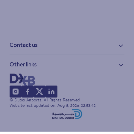
Contact us
Contact information
Other links
Feedback
Lost & found
Privacy policy
FAQs
Accessibility statement
Terms of use
© Dubai Airports, All Rights Reserved
Sitemap
Website last updated on:
Aug 8, 2026, 02:53:42