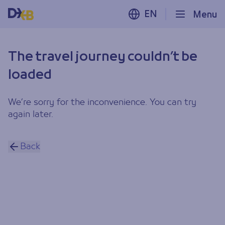
EN
Menu
The travel journey couldn’t be
loaded
We’re sorry for the inconvenience. You can try
again later.
Back