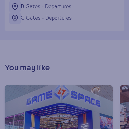
B Gates - Departures
C Gates - Departures
You may like