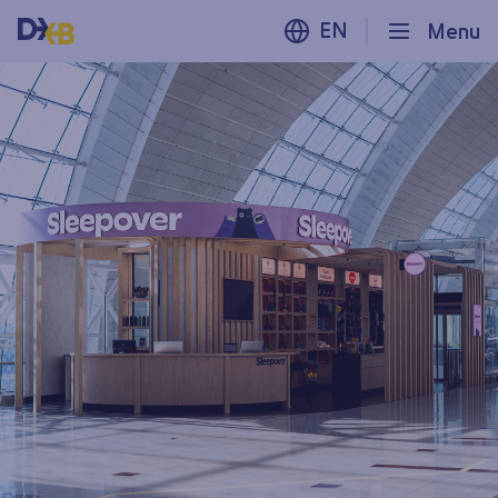
EN
Menu