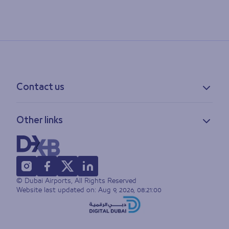
Contact us
Contact information
Other links
Feedback
Lost & found
Privacy policy
FAQs
Accessibility statement
Terms of use
© Dubai Airports, All Rights Reserved
Sitemap
Website last updated on:
Aug 9, 2026, 08:21:00