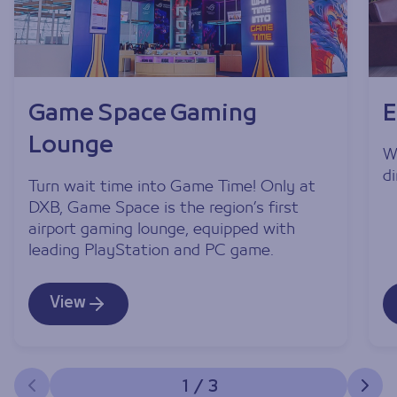
Game Space Gaming
E
Lounge
W
d
Turn wait time into Game Time! Only at
DXB, Game Space is the region’s first
airport gaming lounge, equipped with
leading PlayStation and PC game.
View
1
/
3