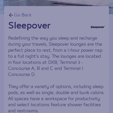
Go Back
Sleepover
Redefining the way you sleep and recharge
during your travels, Sleepover lounges are the
perfect place to rest, from a 1-hour power nap
to a full night’s stay. The lounges are located
in four locations at DXB; Terminal 3 -
Concourse A, B and C and Terminal 1
Concourse D.
They offer a variety of options, including sleep
pods, as well as single, double and bunk cabins.
All spaces have a workspace for productivity
and select locations feature shower facilities
and restrooms.