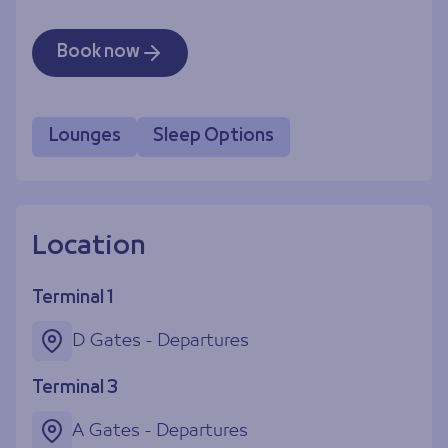
Book now
Lounges
Sleep Options
Location
Terminal 1
D Gates - Departures
Terminal 3
A Gates - Departures