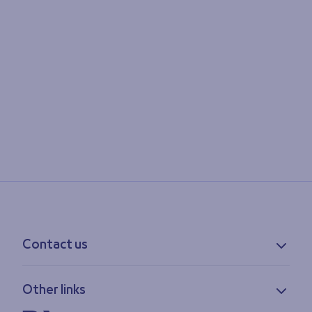
Contact us
Contact information
Other links
Feedback