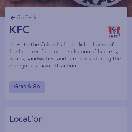
Go Back
KFC
Head to the Colonel’s finger-lickin' house of
fried chicken for a usual selection of buckets,
wraps, sandwiches, and rice bowls starring the
eponymous main attraction.
Grab & Go
Location