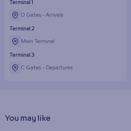
Terminal 1
D Gates - Arrivals
Terminal 2
Main Terminal
Terminal 3
C Gates - Departures
You may like