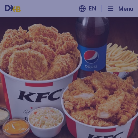
EN
Menu