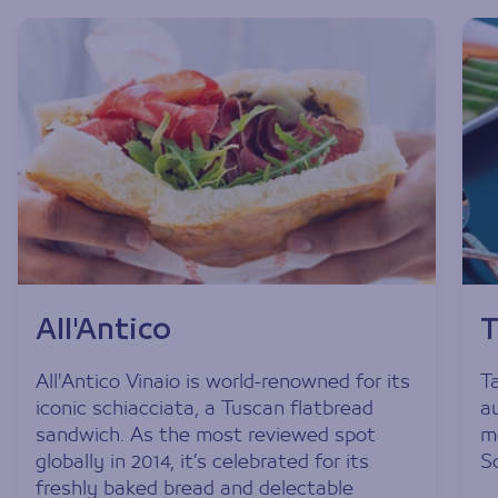
All'Antico
T
All'Antico Vinaio is world-renowned for its
Ta
iconic schiacciata, a Tuscan flatbread
a
sandwich. As the most reviewed spot
m
globally in 2014, it’s celebrated for its
S
freshly baked bread and delectable