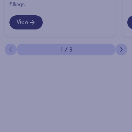
fillings.
View
1
/
3