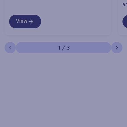
an
View
1
/
3