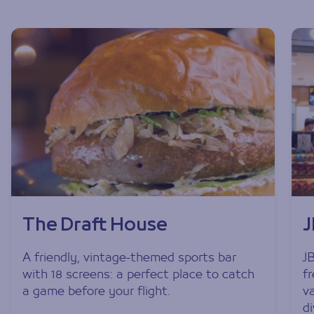
The Draft House
A friendly, vintage-themed sports bar
J
with 18 screens: a perfect place to catch
f
a game before your flight.
v
di