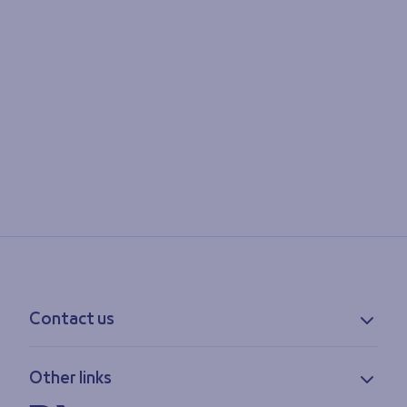
Contact us
Contact information
Other links
Feedback