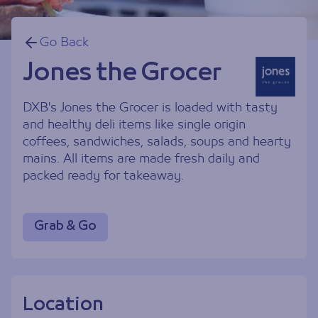
Go Back
Jones the Grocer
DXB's Jones the Grocer is loaded with tasty
and healthy deli items like single origin
coffees, sandwiches, salads, soups and hearty
mains. All items are made fresh daily and
packed ready for takeaway.
Grab & Go
Location