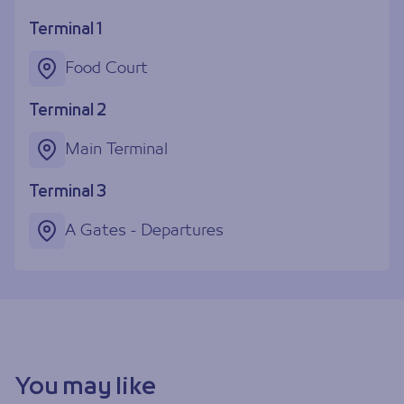
Terminal 1
Food Court
Terminal 2
Main Terminal
Terminal 3
A Gates - Departures
You may like