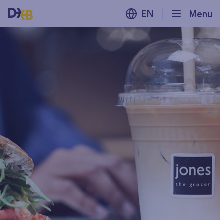
EN
Menu