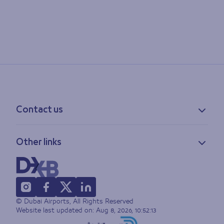
Contact us
Contact information
Other links
Feedback
Lost & found
Privacy policy
FAQs
Accessibility statement
Terms of use
© Dubai Airports, All Rights Reserved
Sitemap
Website last updated on:
Aug 8, 2026, 10:52:13