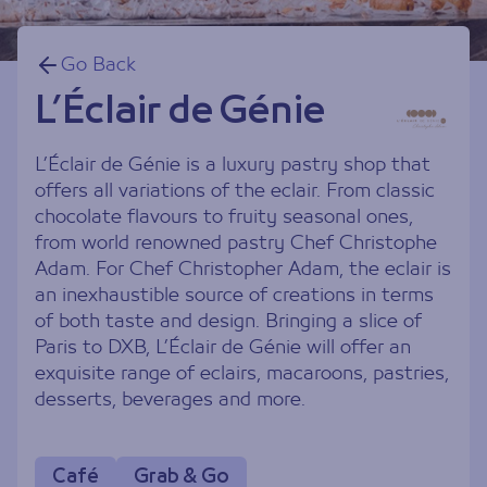
Go Back
L’Éclair de Génie
L’Éclair de Génie is a luxury pastry shop that
offers all variations of the eclair. From classic
chocolate flavours to fruity seasonal ones,
from world renowned pastry Chef Christophe
Adam. For Chef Christopher Adam, the eclair is
an inexhaustible source of creations in terms
of both taste and design. Bringing a slice of
Paris to DXB, L’Éclair de Génie will offer an
exquisite range of eclairs, macaroons, pastries,
desserts, beverages and more.
Café
Grab & Go