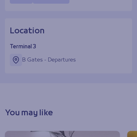
Location
Terminal 3
B Gates - Departures
You may like