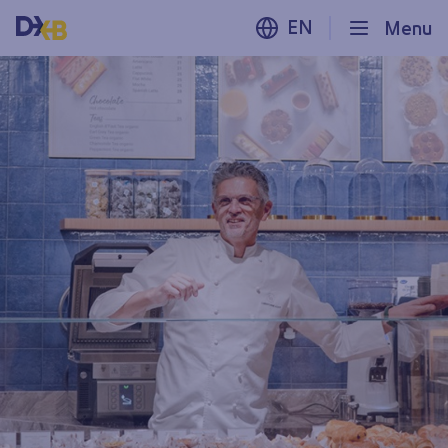
EN
Menu