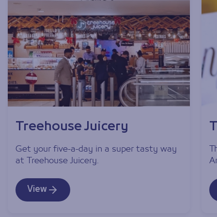
Treehouse Juicery
T
Get your five-a-day in a super tasty way
T
at Treehouse Juicery.
A
View