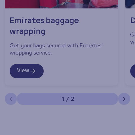
Emirates baggage
D
wrapping
G
w
Get your bags secured with Emirates'
wrapping service.
View
1
/
2