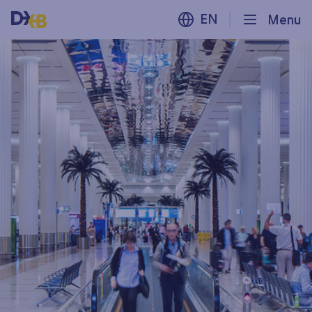
EN
Menu