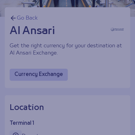
Go Back
Al Ansari
Get the right currency for your destination at
Al Ansari Exchange.
Currency Exchange
Location
Terminal 1