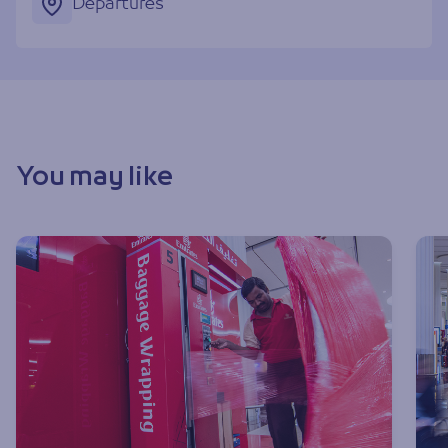
Departures
You may like