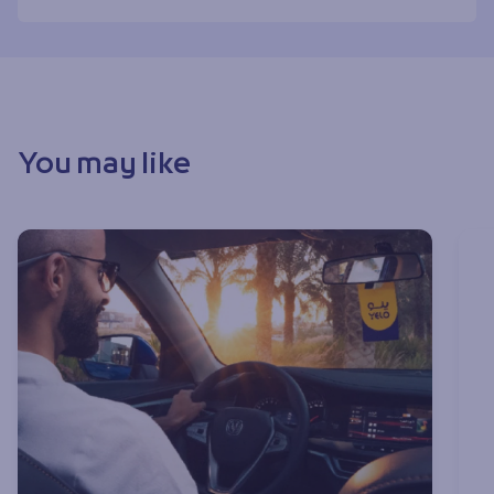
You may like