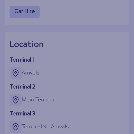
Car Hire
Location
Terminal 1
Arrivals
Terminal 2
Main Terminal
Terminal 3
Terminal 3 - Arrivals