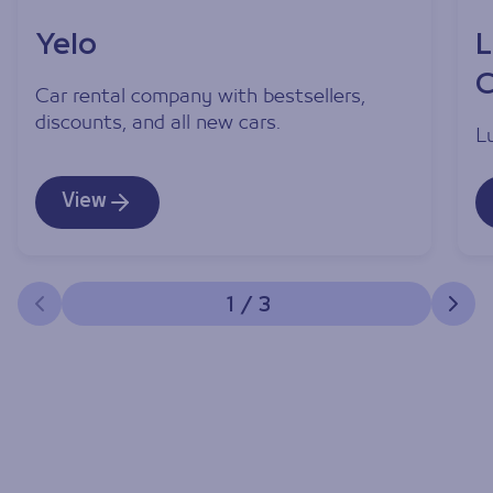
Yelo
L
C
Car rental company with bestsellers,
discounts, and all new cars.
L
View
1
/
3