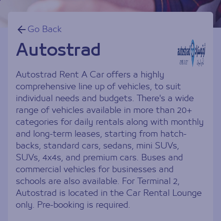
Go Back
Autostrad
Autostrad Rent A Car offers a highly
comprehensive line up of vehicles, to suit
individual needs and budgets. There's a wide
range of vehicles available in more than 20+
categories for daily rentals along with monthly
and long-term leases, starting from hatch-
backs, standard cars, sedans, mini SUVs,
SUVs, 4x4s, and premium cars. Buses and
commercial vehicles for businesses and
schools are also available. For Terminal 2,
Autostrad is located in the Car Rental Lounge
only. Pre-booking is required.