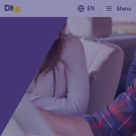
EN
Menu