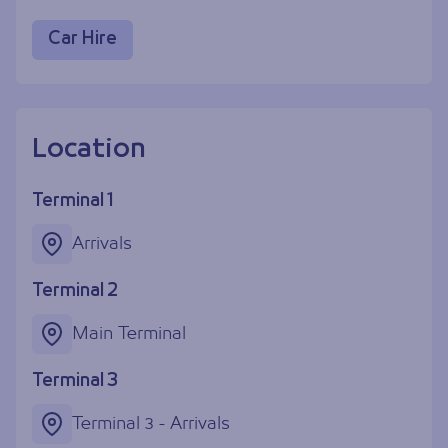
Car Hire
Location
Terminal 1
Arrivals
Terminal 2
Main Terminal
Terminal 3
Terminal 3 - Arrivals