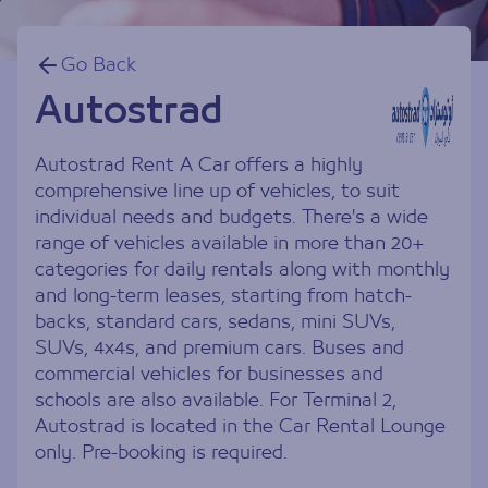
Go Back
Autostrad
Autostrad Rent A Car offers a highly
comprehensive line up of vehicles, to suit
individual needs and budgets. There's a wide
range of vehicles available in more than 20+
categories for daily rentals along with monthly
and long-term leases, starting from hatch-
backs, standard cars, sedans, mini SUVs,
SUVs, 4x4s, and premium cars. Buses and
commercial vehicles for businesses and
schools are also available. For Terminal 2,
Autostrad is located in the Car Rental Lounge
only. Pre-booking is required.