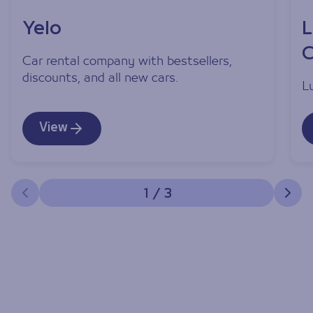
Yelo
L
C
Car rental company with bestsellers,
discounts, and all new cars.
L
View
1
/
3