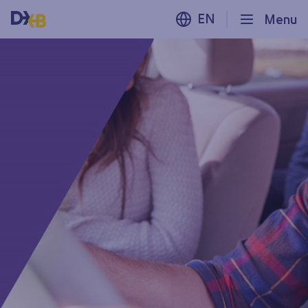
EN
Menu