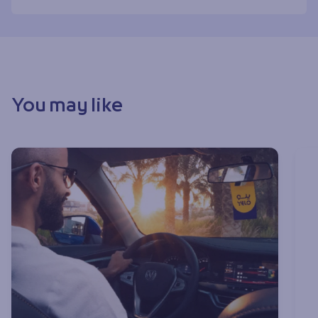
You may like