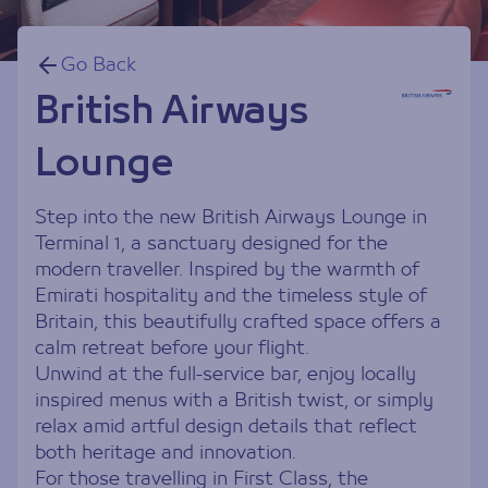
Go Back
British Airways
Lounge
Step into the new British Airways Lounge in
Terminal 1, a sanctuary designed for the
modern traveller. Inspired by the warmth of
Emirati hospitality and the timeless style of
Britain, this beautifully crafted space offers a
calm retreat before your flight.
Unwind at the full-service bar, enjoy locally
inspired menus with a British twist, or simply
relax amid artful design details that reflect
both heritage and innovation.
For those travelling in First Class, the