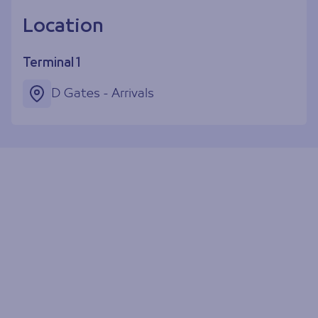
Location
Terminal 1
D Gates - Arrivals