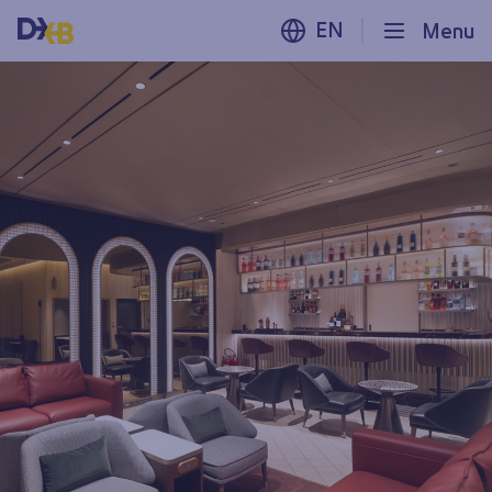
EN
Menu