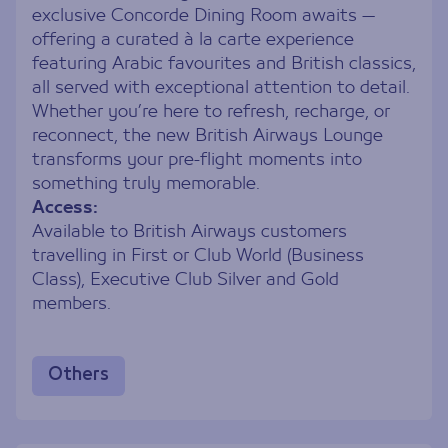
exclusive Concorde Dining Room awaits —
offering a curated à la carte experience
featuring Arabic favourites and British classics,
all served with exceptional attention to detail.
Whether you’re here to refresh, recharge, or
reconnect, the new British Airways Lounge
transforms your pre-flight moments into
something truly memorable.
Access:
Available to British Airways customers
travelling in First or Club World (Business
Class), Executive Club Silver and Gold
members.
Others