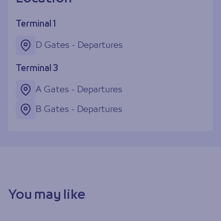
Terminal 1
D Gates - Departures
Terminal 3
A Gates - Departures
B Gates - Departures
You may like