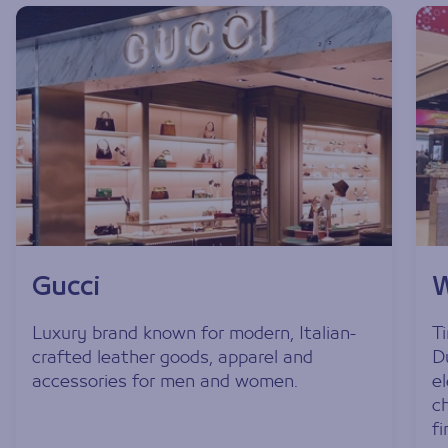
Gucci
W
Luxury brand known for modern, Italian-
T
crafted leather goods, apparel and
D
accessories for men and women.
e
c
fi