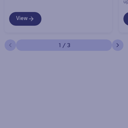
u
View
1
/
3