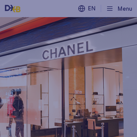
EN
Menu