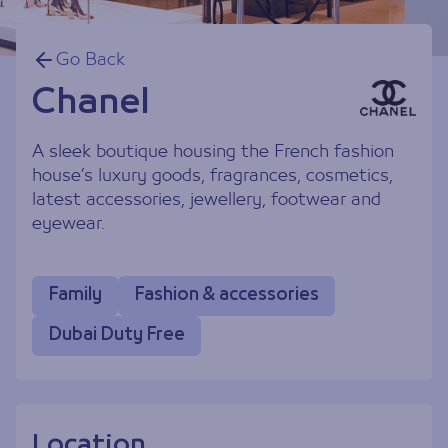
Go Back
Chanel
A sleek boutique housing the French fashion
house’s luxury goods, fragrances, cosmetics,
latest accessories, jewellery, footwear and
eyewear.
Family
Fashion & accessories
Dubai Duty Free
Location