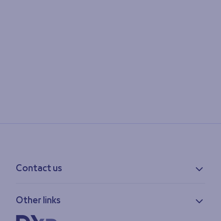
Contact us
Contact information
Other links
Feedback
Lost & found
Privacy policy