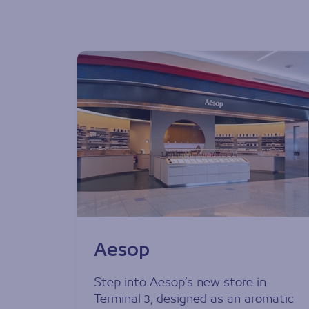
Aesop
Step into Aesop’s new store in
Terminal 3, designed as an aromatic