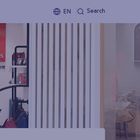
Search
EN