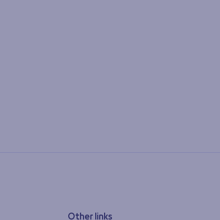
Other links