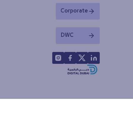
Corporate
Opens in a new window
DWC
Opens in a new window