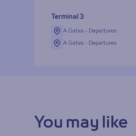
Terminal 3
A Gates - Departures
A Gates - Departures
You may like