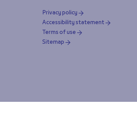
Privacy policy
Accessibility statement
Terms of use
Sitemap
ou accept our cookie