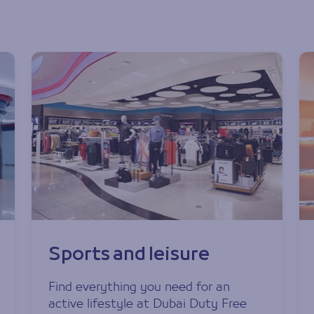
Sports and leisure
Find everything you need for an
active lifestyle at Dubai Duty Free