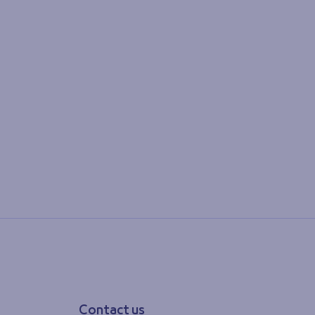
Contact us