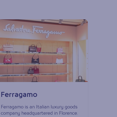
Ferragamo
Ferragamo is an Italian luxury goods
company headquartered in Florence.