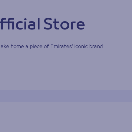
ficial Store
 take home a piece of Emirates' iconic brand.