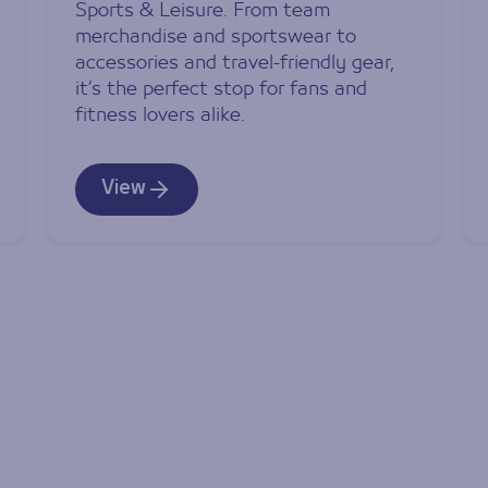
Sports & Leisure. From team
merchandise and sportswear to
accessories and travel-friendly gear,
it’s the perfect stop for fans and
fitness lovers alike.
View