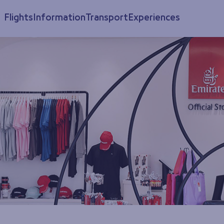
Flights
Information
Transport
Experiences