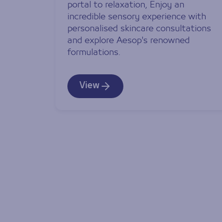
portal to relaxation, Enjoy an
incredible sensory experience with
personalised skincare consultations
and explore Aesop's renowned
formulations.
View