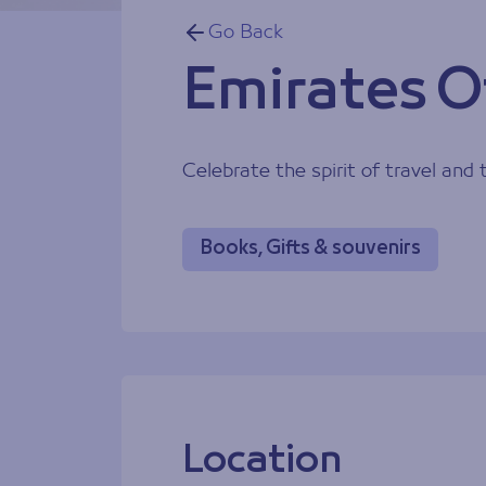
Go Back
Emirates Of
Celebrate the spirit of travel and
Books, Gifts & souvenirs
Location